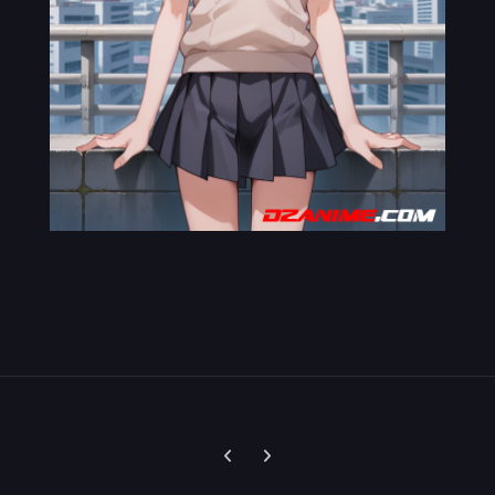
Previous carousel slide
Next carousel slide