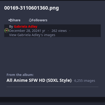
00169-3110601360.png
Share
Followers
By
Gabriela Adley
December 28, 2024
1 yr
262 views
View Gabriela Adley's images
From the album:
All Anime SFW HD (SDXL Style)
· 6,255 images