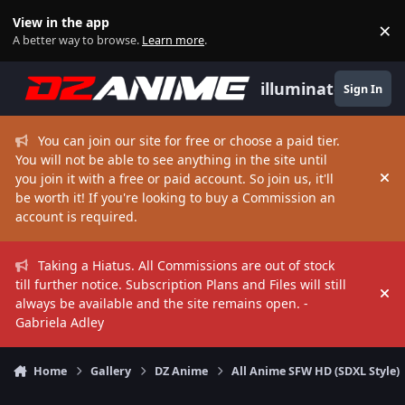
Skip to content
View in the app
×
Di
A better way to browse.
Learn more
.
illuminate
Sign In
You can join our site for free or choose a paid tier.
You will not be able to see anything in the site until
you join it with a free or paid account. So join us, it'll
Hi
be worth it! If you're looking to buy a Commission an
account is required.
Taking a Hiatus. All Commissions are out of stock
till further notice. Subscription Plans and Files will still
Hi
always be available and the site remains open. -
Gabriela Adley
Home
Gallery
DZ Anime
All Anime SFW HD (SDXL Style)