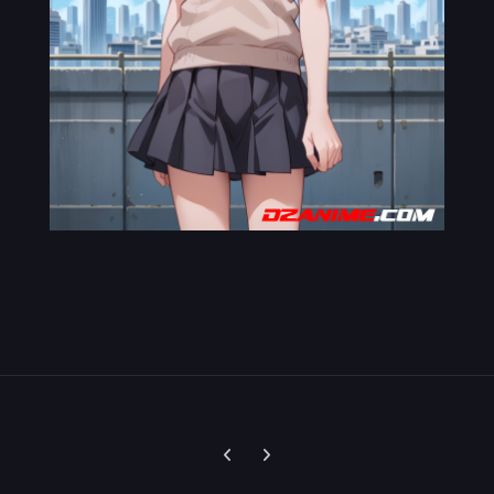
Previous carousel slide
Next carousel slide