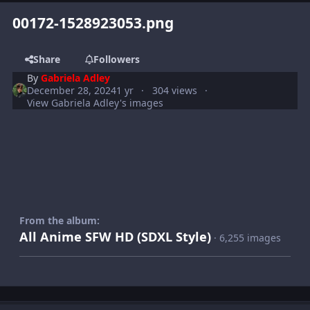
00172-1528923053.png
Share
Followers
By
Gabriela Adley
December 28, 2024
1 yr
304 views
View Gabriela Adley's images
From the album:
All Anime SFW HD (SDXL Style)
· 6,255 images