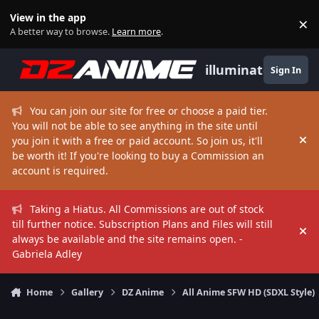
Skip to content
View in the app
×
Di
A better way to browse.
Learn more
.
illuminate
Sign In
You can join our site for free or choose a paid tier.
You will not be able to see anything in the site until
you join it with a free or paid account. So join us, it'll
Hi
be worth it! If you're looking to buy a Commission an
account is required.
Taking a Hiatus. All Commissions are out of stock
till further notice. Subscription Plans and Files will still
Hi
always be available and the site remains open. -
Gabriela Adley
Home
Gallery
DZ Anime
All Anime SFW HD (SDXL Style)