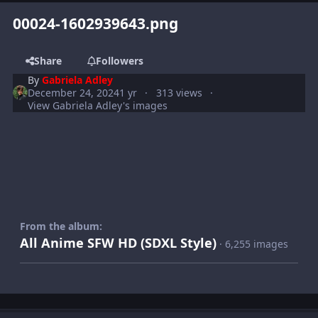
00024-1602939643.png
Share
Followers
By
Gabriela Adley
December 24, 2024
1 yr
313 views
View Gabriela Adley's images
From the album:
All Anime SFW HD (SDXL Style)
· 6,255 images