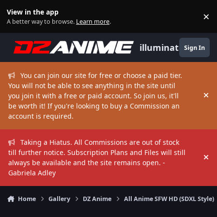
Skip to content
View in the app
×
Di
A better way to browse.
Learn more
.
illuminate
Sign In
You can join our site for free or choose a paid tier.
You will not be able to see anything in the site until
you join it with a free or paid account. So join us, it'll
Hi
be worth it! If you're looking to buy a Commission an
account is required.
Taking a Hiatus. All Commissions are out of stock
till further notice. Subscription Plans and Files will still
Hi
always be available and the site remains open. -
Gabriela Adley
Home
Gallery
DZ Anime
All Anime SFW HD (SDXL Style)