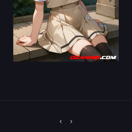
Previous carousel slide
Next carousel slide