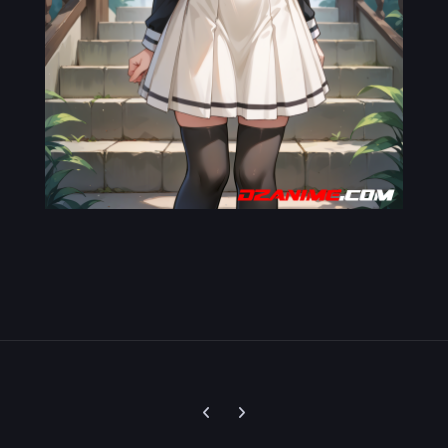
Previous carousel slide
Next carousel slide