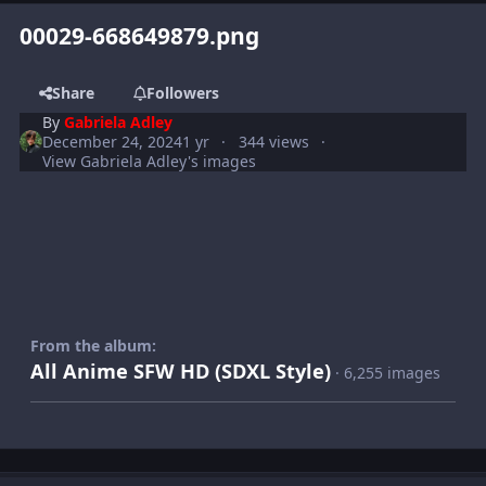
00029-668649879.png
Share
Followers
By
Gabriela Adley
December 24, 2024
1 yr
344 views
View Gabriela Adley's images
From the album:
All Anime SFW HD (SDXL Style)
· 6,255 images