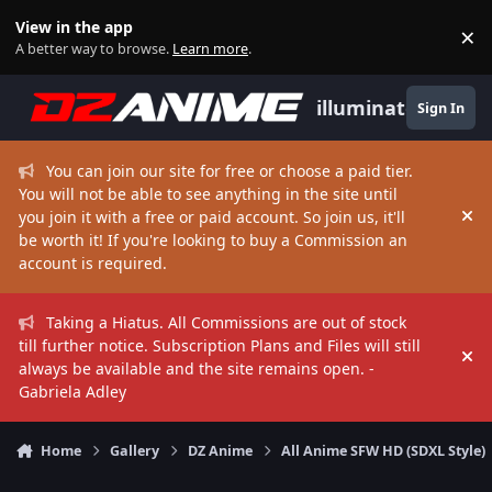
Skip to content
View in the app
×
Di
A better way to browse.
Learn more
.
illuminate
Sign In
You can join our site for free or choose a paid tier.
You will not be able to see anything in the site until
you join it with a free or paid account. So join us, it'll
Hi
be worth it! If you're looking to buy a Commission an
account is required.
Taking a Hiatus. All Commissions are out of stock
till further notice. Subscription Plans and Files will still
Hi
always be available and the site remains open. -
Gabriela Adley
Home
Gallery
DZ Anime
All Anime SFW HD (SDXL Style)