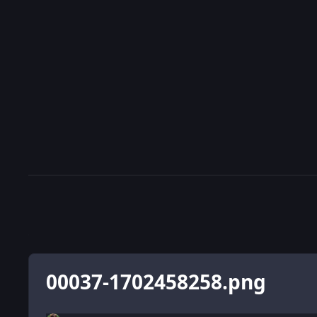
00037-1702458258.png