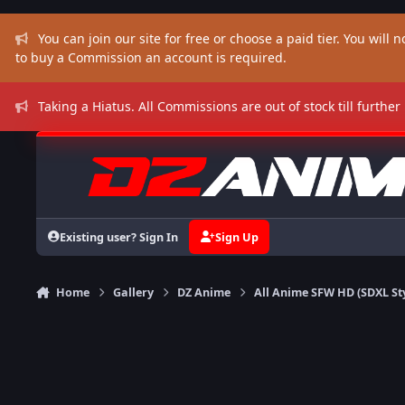
Skip to content
You can join our site for free or choose a paid tier. You will no
to buy a Commission an account is required.
Taking a Hiatus. All Commissions are out of stock till further
Existing user? Sign In
Sign Up
Home
Gallery
DZ Anime
All Anime SFW HD (SDXL St