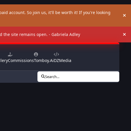
aid account. So join us, it'll be worth it! If you're looking
Hi
and the site remains open. - Gabriela Adley
Hi
lery
Commissions
Tomboy.Ai
DZMedia
Search...