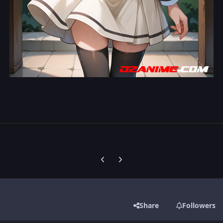
Previous carousel slide
Next carousel slide
Share
Followers