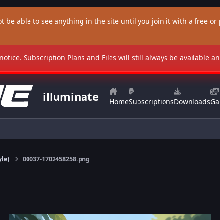
t be able to see anything in the site until you join it with a free or p
 notice. Subscription Plans and Files will still always be available 
illuminate
Home
Subscriptions
Downloads
Gal
yle)
00037-1702458258.png