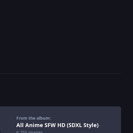
From the album:
All Anime SFW HD (SDXL Style)
·
6,255 images