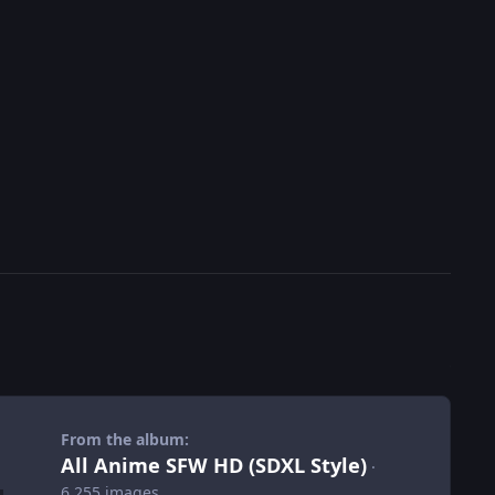
From the album:
All Anime SFW HD (SDXL Style)
·
6,255 images