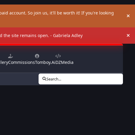
aid account. So join us, it'll be worth it! If you're looking
Hi
and the site remains open. - Gabriela Adley
Hi
lery
Commissions
Tomboy.Ai
DZMedia
Search...