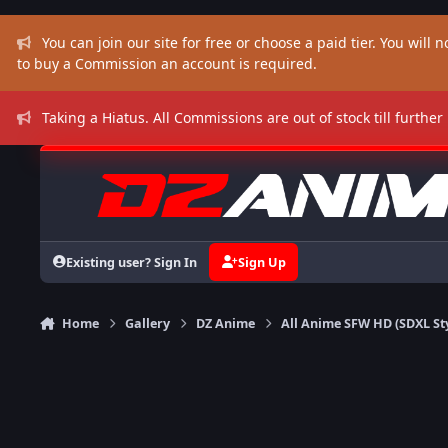
Skip to content
You can join our site for free or choose a paid tier. You will no
to buy a Commission an account is required.
Taking a Hiatus. All Commissions are out of stock till further
Existing user? Sign In
Sign Up
Home
Gallery
DZ Anime
All Anime SFW HD (SDXL St