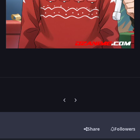
Previous carousel slide
Next carousel slide
Share
Followers