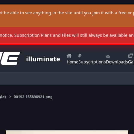
t be able to see anything in the site until you join it with a free or p
 notice. Subscription Plans and Files will still always be available 
illuminate
Home
Subscriptions
Downloads
Gal
yle)
00192-155898921.png