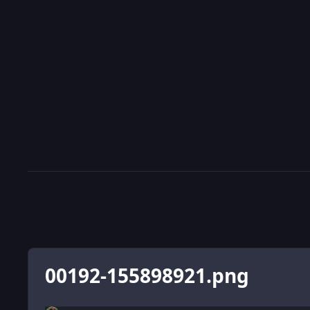
00192-155898921.png