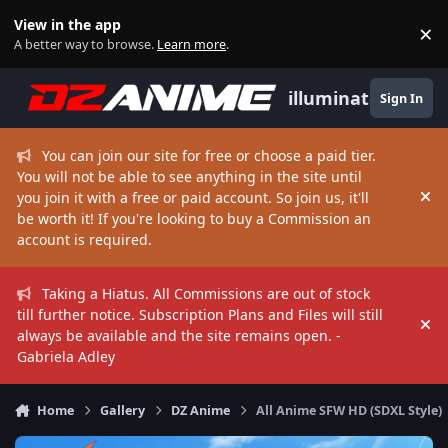
Skip to content
View in the app
×
Di
A better way to browse.
Learn more
.
illuminate
Sign In
You can join our site for free or choose a paid tier.
You will not be able to see anything in the site until
you join it with a free or paid account. So join us, it'll
Hi
be worth it! If you're looking to buy a Commission an
account is required.
Taking a Hiatus. All Commissions are out of stock
till further notice. Subscription Plans and Files will still
Hi
always be available and the site remains open. -
Gabriela Adley
Home
Gallery
DZ Anime
All Anime SFW HD (SDXL Style)