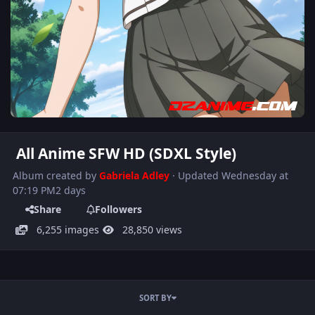
All Anime SFW HD (SDXL Style)
Album created by
Gabriela Adley
· Updated
Wednesday at
07:19 PM
2 days
Share
Followers
6,255 images
28,850 views
SORT BY