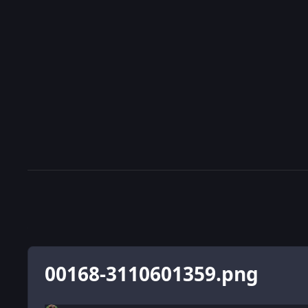
00168-3110601359.png