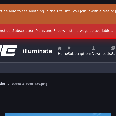
t be able to see anything in the site until you join it with a free or p
 notice. Subscription Plans and Files will still always be available 
illuminate
Home
Subscriptions
Downloads
Gal
yle)
00168-3110601359.png