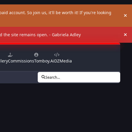
aid account. So join us, it'll be worth it! If you're looking
Hi
and the site remains open. - Gabriela Adley
Hi
lery
Commissions
Tomboy.Ai
DZMedia
Search...