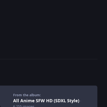
From the album:
All Anime SFW HD (SDXL Style)
·
6,255 images