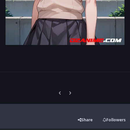
Previous carousel slide
Next carousel slide
Share
Followers