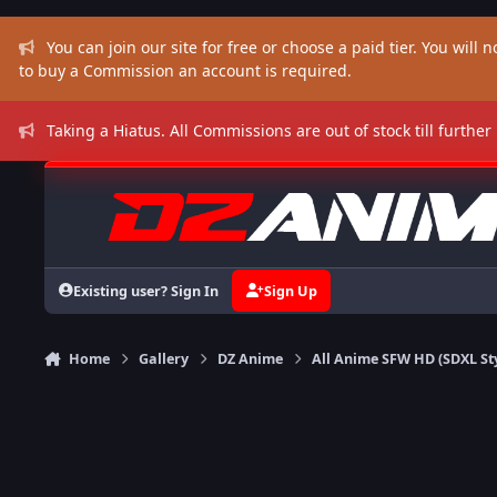
Skip to content
You can join our site for free or choose a paid tier. You will no
to buy a Commission an account is required.
Taking a Hiatus. All Commissions are out of stock till further
Existing user? Sign In
Sign Up
Home
Gallery
DZ Anime
All Anime SFW HD (SDXL St