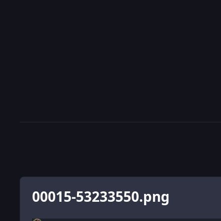
00015-53233550.png