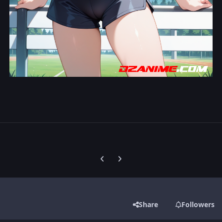
Previous carousel slide
Next carousel slide
Share
Followers