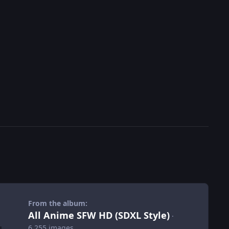
From the album:
All Anime SFW HD (SDXL Style)
·
6,255 images