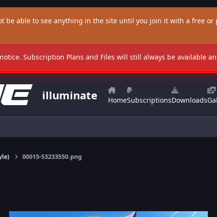
t be able to see anything in the site until you join it with a free or p
 notice. Subscription Plans and Files will still always be available 
illuminate
Home
Subscriptions
Downloads
Gal
yle)
00015-53233550.png