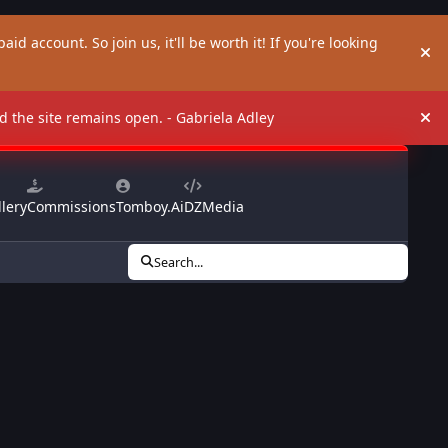
aid account. So join us, it'll be worth it! If you're looking
Hi
and the site remains open. - Gabriela Adley
Hi
lery
Commissions
Tomboy.Ai
DZMedia
Search...