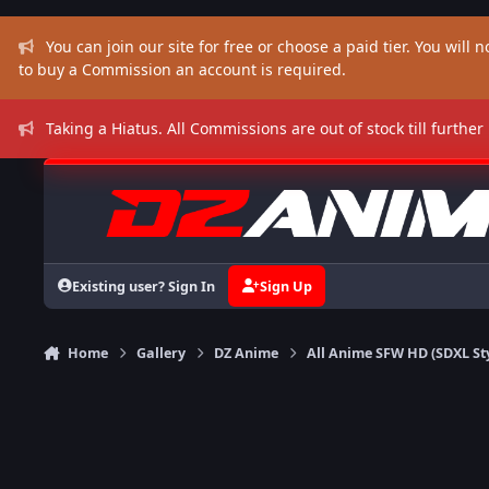
Skip to content
You can join our site for free or choose a paid tier. You will no
to buy a Commission an account is required.
Taking a Hiatus. All Commissions are out of stock till further
Existing user? Sign In
Sign Up
Home
Gallery
DZ Anime
All Anime SFW HD (SDXL St