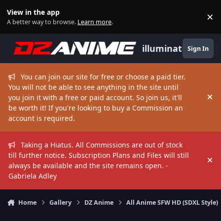
Skip to content
View in the app
×
Di
A better way to browse.
Learn more
.
illuminate
Sign In
You can join our site for free or choose a paid tier.
You will not be able to see anything in the site until
you join it with a free or paid account. So join us, it'll
Hi
be worth it! If you're looking to buy a Commission an
account is required.
Taking a Hiatus. All Commissions are out of stock
till further notice. Subscription Plans and Files will still
Hi
always be available and the site remains open. -
Gabriela Adley
Home
Gallery
DZ Anime
All Anime SFW HD (SDXL Style)