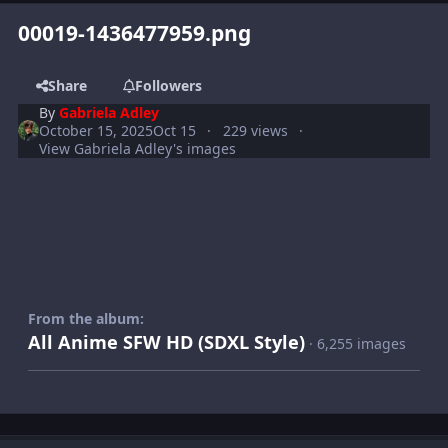
00019-1436477959.png
Share
Followers
By
Gabriela Adley
October 15, 2025
Oct 15
229 views
View Gabriela Adley's images
From the album:
All Anime SFW HD (SDXL Style)
· 6,255 images