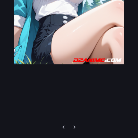
Previous carousel slide
Next carousel slide