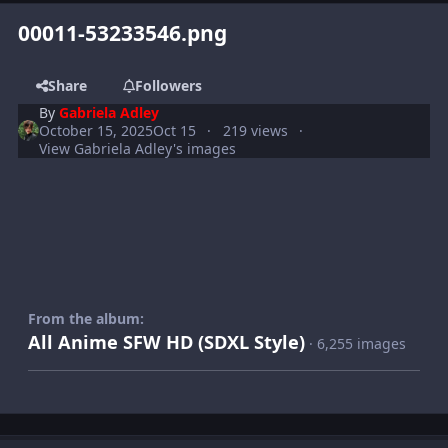
00011-53233546.png
Share
Followers
By
Gabriela Adley
October 15, 2025
Oct 15
219 views
View Gabriela Adley's images
From the album:
All Anime SFW HD (SDXL Style)
· 6,255 images