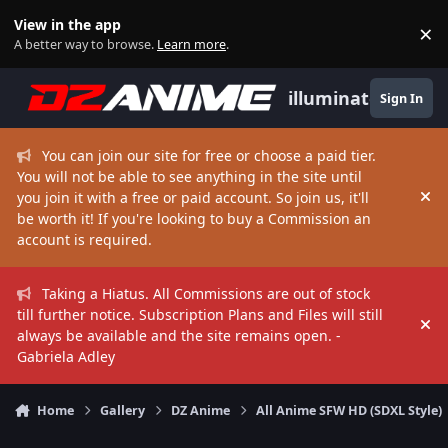
Skip to content
View in the app
×
Di
A better way to browse.
Learn more
.
illuminate
Sign In
You can join our site for free or choose a paid tier.
You will not be able to see anything in the site until
you join it with a free or paid account. So join us, it'll
Hi
be worth it! If you're looking to buy a Commission an
account is required.
Taking a Hiatus. All Commissions are out of stock
till further notice. Subscription Plans and Files will still
Hi
always be available and the site remains open. -
Gabriela Adley
Home
Gallery
DZ Anime
All Anime SFW HD (SDXL Style)