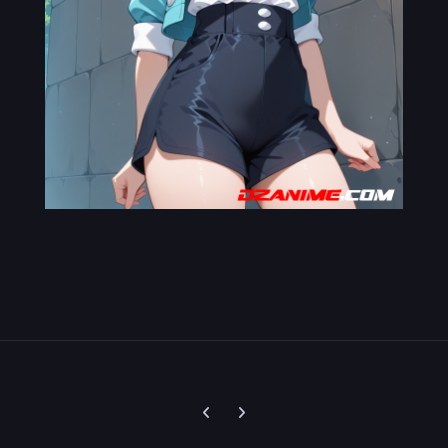
Previous carousel slide
Next carousel slide