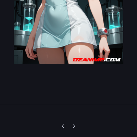
Previous carousel slide
Next carousel slide