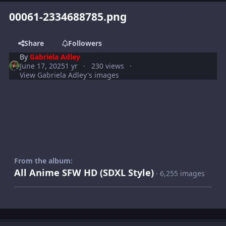
00061-2334688785.png
Share
Followers
By
Gabriela Adley
June 17, 2025
1 yr
230 views
View Gabriela Adley's images
From the album:
All Anime SFW HD (SDXL Style)
· 6,255 images