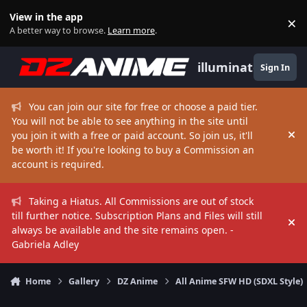
Skip to content
View in the app
×
Di
A better way to browse.
Learn more
.
illuminate
Sign In
You can join our site for free or choose a paid tier.
You will not be able to see anything in the site until
you join it with a free or paid account. So join us, it'll
Hi
be worth it! If you're looking to buy a Commission an
account is required.
Taking a Hiatus. All Commissions are out of stock
till further notice. Subscription Plans and Files will still
Hi
always be available and the site remains open. -
Gabriela Adley
Home
Gallery
DZ Anime
All Anime SFW HD (SDXL Style)