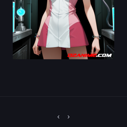
Previous carousel slide
Next carousel slide