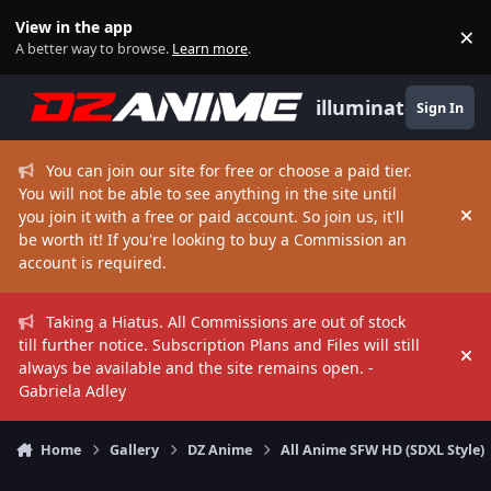
Skip to content
View in the app
×
Di
A better way to browse.
Learn more
.
illuminate
Sign In
You can join our site for free or choose a paid tier.
You will not be able to see anything in the site until
you join it with a free or paid account. So join us, it'll
Hi
be worth it! If you're looking to buy a Commission an
account is required.
Taking a Hiatus. All Commissions are out of stock
till further notice. Subscription Plans and Files will still
Hi
always be available and the site remains open. -
Gabriela Adley
Home
Gallery
DZ Anime
All Anime SFW HD (SDXL Style)