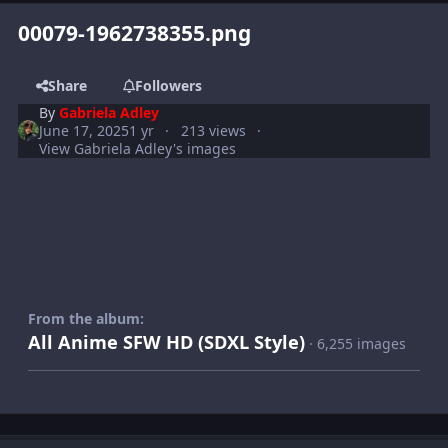
00079-1962738355.png
Share
Followers
By
Gabriela Adley
June 17, 2025
1 yr
213 views
View Gabriela Adley's images
From the album:
All Anime SFW HD (SDXL Style)
· 6,255 images