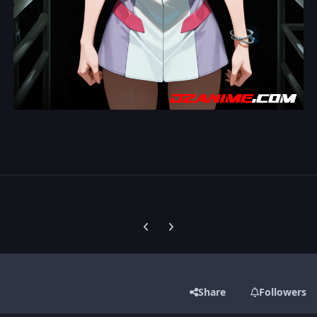
Previous carousel slide
Next carousel slide
Share
Followers