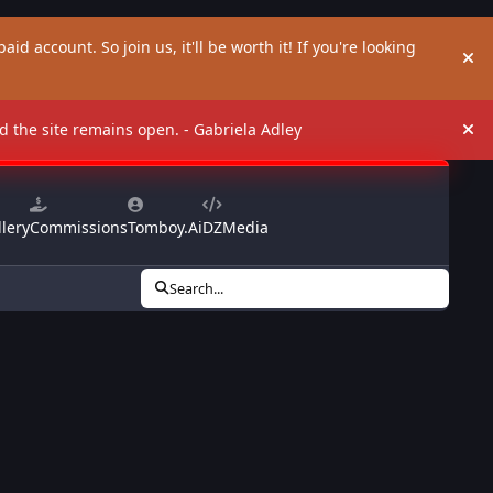
aid account. So join us, it'll be worth it! If you're looking
Hi
and the site remains open. - Gabriela Adley
Hi
lery
Commissions
Tomboy.Ai
DZMedia
Search...