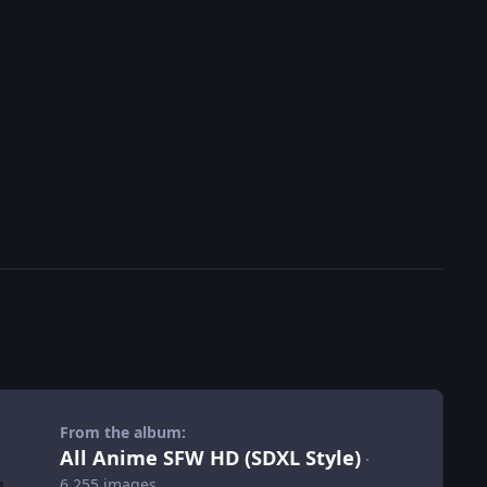
From the album:
All Anime SFW HD (SDXL Style)
·
6,255 images