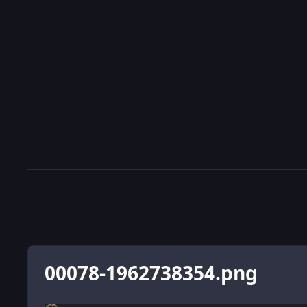
00078-1962738354.png