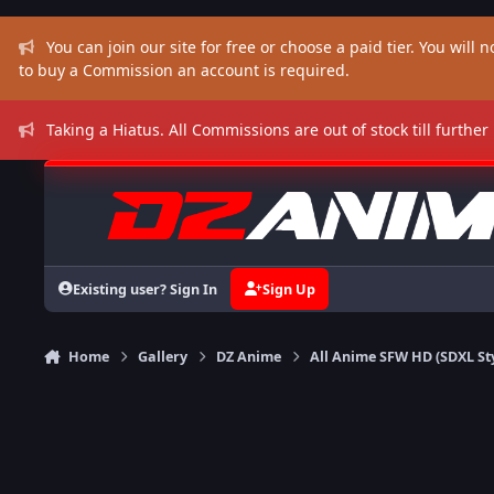
Skip to content
You can join our site for free or choose a paid tier. You will no
to buy a Commission an account is required.
Taking a Hiatus. All Commissions are out of stock till further
Existing user? Sign In
Sign Up
Home
Gallery
DZ Anime
All Anime SFW HD (SDXL St