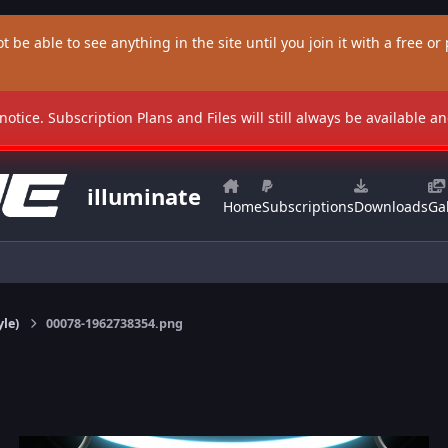
t be able to see anything in the site until you join it with a free or p
 notice. Subscription Plans and Files will still always be available 
illuminate
Home
Subscriptions
Downloads
Gal
yle)
00078-1962738354.png