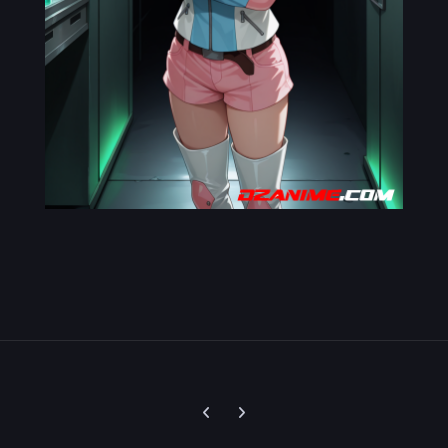
Previous carousel slide
Next carousel slide