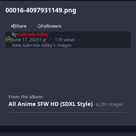
00016-4097931149.png
Share
Followers
By
Gabriela Adley
June 17, 2025
1 yr
179 views
View Gabriela Adley's images
From the album:
All Anime SFW HD (SDXL Style)
· 6,255 images