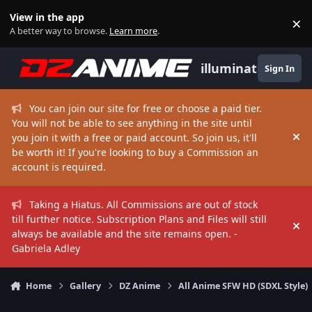
Skip to content
View in the app
×
Di
A better way to browse.
Learn more
.
illuminate
Sign In
You can join our site for free or choose a paid tier.
You will not be able to see anything in the site until
you join it with a free or paid account. So join us, it'll
Hi
be worth it! If you're looking to buy a Commission an
account is required.
Taking a Hiatus. All Commissions are out of stock
till further notice. Subscription Plans and Files will still
Hi
always be available and the site remains open. -
Gabriela Adley
Home
Gallery
DZ Anime
All Anime SFW HD (SDXL Style)