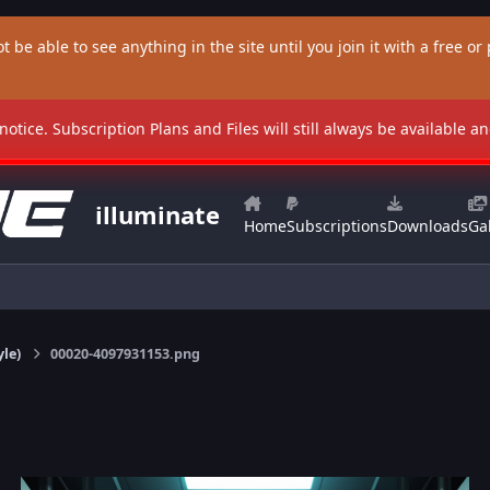
t be able to see anything in the site until you join it with a free or p
 notice. Subscription Plans and Files will still always be available 
illuminate
Home
Subscriptions
Downloads
Gal
yle)
00020-4097931153.png