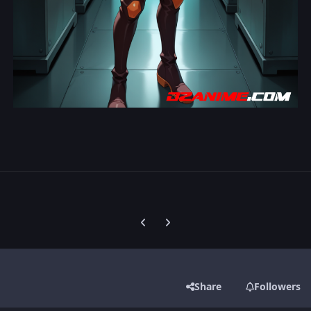
Previous carousel slide
Next carousel slide
Share
Followers