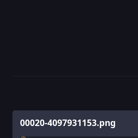
00020-4097931153.png