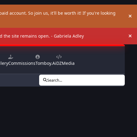
aid account. So join us, it'll be worth it! If you're looking
Hi
and the site remains open. - Gabriela Adley
Hi
lery
Commissions
Tomboy.Ai
DZMedia
Search...