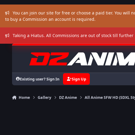
Skip to content
You can join our site for free or choose a paid tier. You will no
to buy a Commission an account is required.
Taking a Hiatus. All Commissions are out of stock till further
Existing user? Sign In
Sign Up
Home
Gallery
DZ Anime
All Anime SFW HD (SDXL St