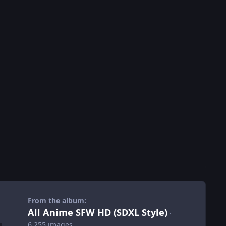
From the album:
All Anime SFW HD (SDXL Style)
·
6,255 images