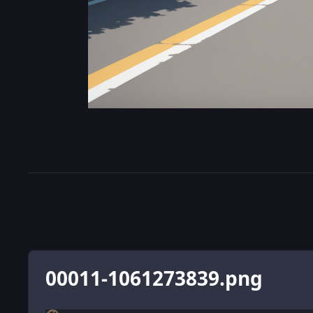
00011-1061273839.png