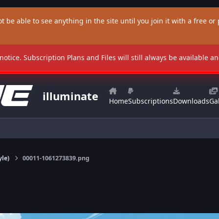
t be able to see anything in the site until you join it with a free or p
 notice. Subscription Plans and Files will still always be available 
illuminate
Home
Subscriptions
Downloads
Gal
yle)
00011-1061273839.png