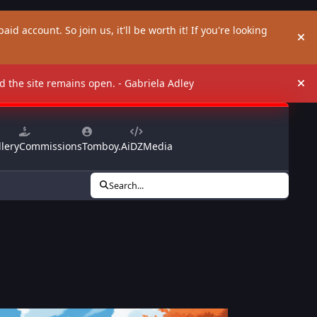
aid account. So join us, it'll be worth it! If you're looking
Hi
and the site remains open. - Gabriela Adley
Hi
lery
Commissions
Tomboy.Ai
DZMedia
Search...