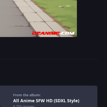
From the album:
All Anime SFW HD (SDXL Style)
·
6,255 images