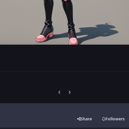
Previous carousel slide
Next carousel slide
Share
Followers