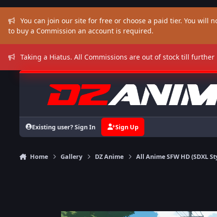
Skip to content
You can join our site for free or choose a paid tier. You will no
to buy a Commission an account is required.
Taking a Hiatus. All Commissions are out of stock till further
Existing user? Sign In
Sign Up
Home
Gallery
DZ Anime
All Anime SFW HD (SDXL St