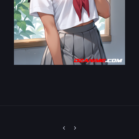
Previous carousel slide
Next carousel slide