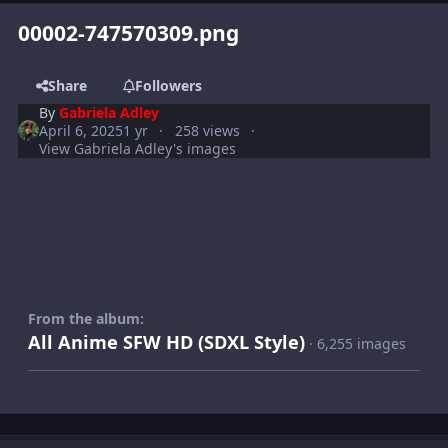
00002-747570309.png
Share
Followers
By
Gabriela Adley
April 6, 2025
1 yr
258 views
View Gabriela Adley's images
From the album:
All Anime SFW HD (SDXL Style)
· 6,255 images