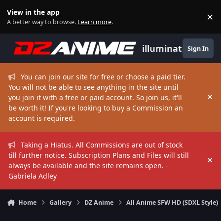
Skip to content
View in the app
×
Di
A better way to browse.
Learn more
.
illuminate
Sign In
You can join our site for free or choose a paid tier.
You will not be able to see anything in the site until
you join it with a free or paid account. So join us, it'll
Hi
be worth it! If you're looking to buy a Commission an
account is required.
Taking a Hiatus. All Commissions are out of stock
till further notice. Subscription Plans and Files will still
Hi
always be available and the site remains open. -
Gabriela Adley
Home
Gallery
DZ Anime
All Anime SFW HD (SDXL Style)