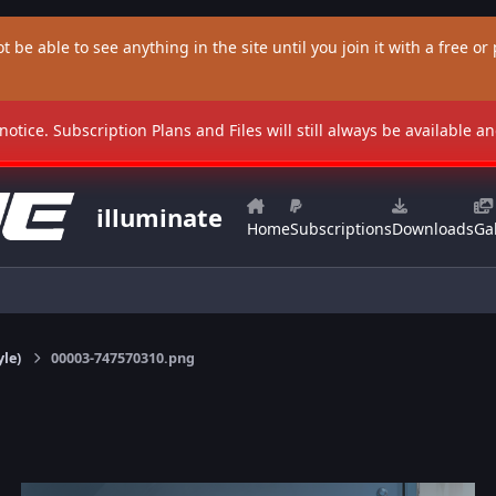
t be able to see anything in the site until you join it with a free or p
 notice. Subscription Plans and Files will still always be available 
illuminate
Home
Subscriptions
Downloads
Gal
yle)
00003-747570310.png