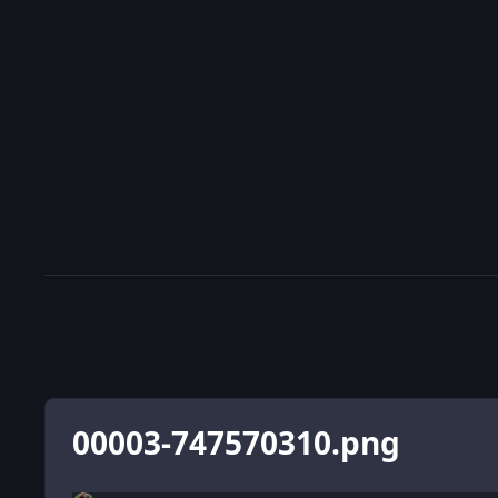
00003-747570310.png