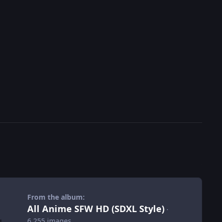
From the album:
All Anime SFW HD (SDXL Style)
·
6,255 images