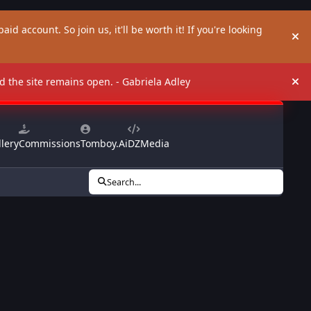
aid account. So join us, it'll be worth it! If you're looking
Hi
and the site remains open. - Gabriela Adley
Hi
lery
Commissions
Tomboy.Ai
DZMedia
Search...