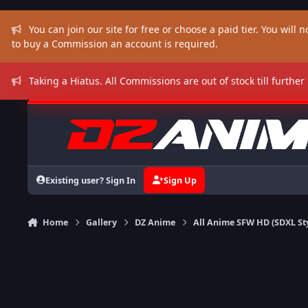
Skip to content
You can join our site for free or choose a paid tier. You will no
to buy a Commission an account is required.
Taking a Hiatus. All Commissions are out of stock till further
Existing user? Sign In
Sign Up
Home
Gallery
DZ Anime
All Anime SFW HD (SDXL St