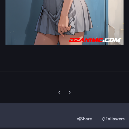
Previous carousel slide
Next carousel slide
Share
Followers