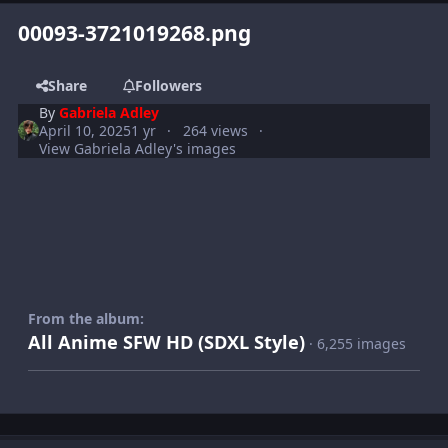
00093-3721019268.png
Share
Followers
By
Gabriela Adley
April 10, 2025
1 yr
264 views
View Gabriela Adley's images
From the album:
All Anime SFW HD (SDXL Style)
· 6,255 images