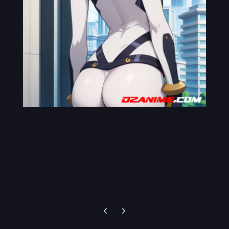
Previous carousel slide
Next carousel slide