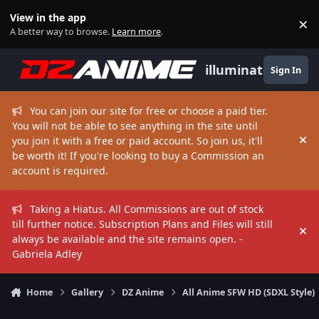
Skip to content
View in the app
×
Di
A better way to browse.
Learn more
.
illuminate
Sign In
You can join our site for free or choose a paid tier.
You will not be able to see anything in the site until
you join it with a free or paid account. So join us, it'll
Hi
be worth it! If you're looking to buy a Commission an
account is required.
Taking a Hiatus. All Commissions are out of stock
till further notice. Subscription Plans and Files will still
Hi
always be available and the site remains open. -
Gabriela Adley
Home
Gallery
DZ Anime
All Anime SFW HD (SDXL Style)