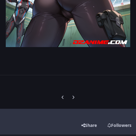
Previous carousel slide
Next carousel slide
Share
Followers