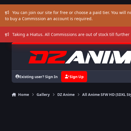
Skip to content
You can join our site for free or choose a paid tier. You will no
to buy a Commission an account is required.
Taking a Hiatus. All Commissions are out of stock till further
Existing user? Sign In
Sign Up
Home
Gallery
DZ Anime
All Anime SFW HD (SDXL St