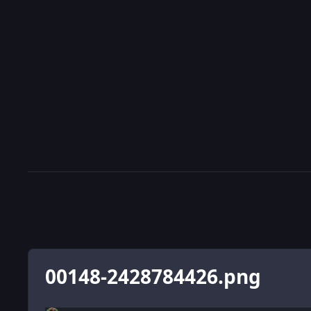
00148-2428784426.png