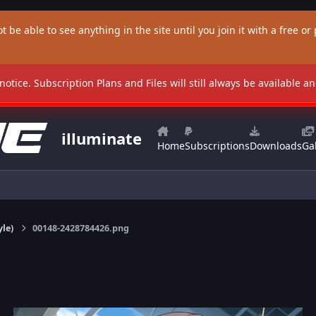
t be able to see anything in the site until you join it with a free or p
 notice. Subscription Plans and Files will still always be available 
illuminate
Home
Subscriptions
Downloads
Gal
yle)
00148-2428784426.png