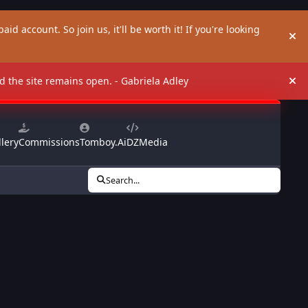
aid account. So join us, it'll be worth it! If you're looking
Hi
and the site remains open. - Gabriela Adley
Hi
lery
Commissions
Tomboy.Ai
DZMedia
Search...