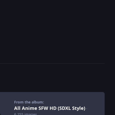
From the album:
All Anime SFW HD (SDXL Style)
·
6,255 images