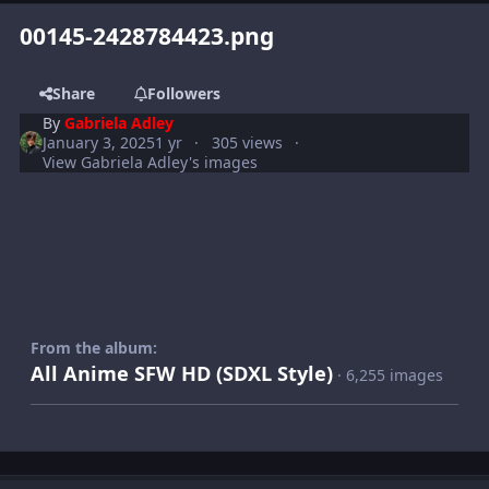
00145-2428784423.png
Share
Followers
By
Gabriela Adley
January 3, 2025
1 yr
305 views
View Gabriela Adley's images
From the album:
All Anime SFW HD (SDXL Style)
· 6,255 images