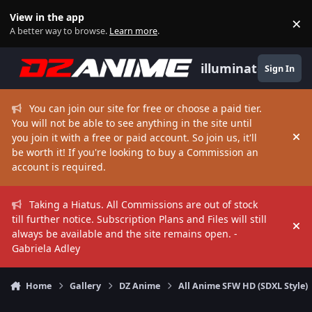
Skip to content
View in the app
×
Di
A better way to browse.
Learn more
.
illuminate
Sign In
You can join our site for free or choose a paid tier.
You will not be able to see anything in the site until
you join it with a free or paid account. So join us, it'll
Hi
be worth it! If you're looking to buy a Commission an
account is required.
Taking a Hiatus. All Commissions are out of stock
till further notice. Subscription Plans and Files will still
Hi
always be available and the site remains open. -
Gabriela Adley
Home
Gallery
DZ Anime
All Anime SFW HD (SDXL Style)