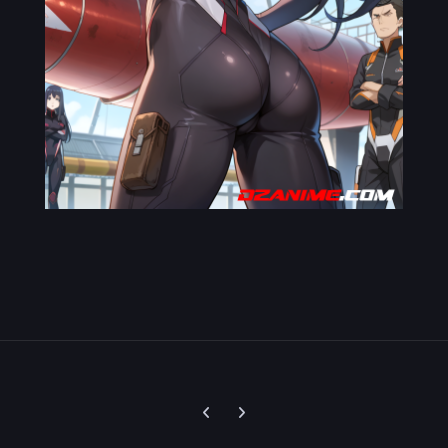
Previous carousel slide
Next carousel slide