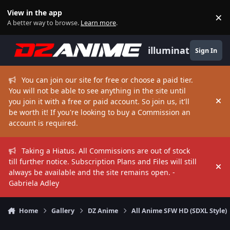
Skip to content
View in the app
×
Di
A better way to browse.
Learn more
.
illuminate
Sign In
You can join our site for free or choose a paid tier.
You will not be able to see anything in the site until
you join it with a free or paid account. So join us, it'll
Hi
be worth it! If you're looking to buy a Commission an
account is required.
Taking a Hiatus. All Commissions are out of stock
till further notice. Subscription Plans and Files will still
Hi
always be available and the site remains open. -
Gabriela Adley
Home
Gallery
DZ Anime
All Anime SFW HD (SDXL Style)