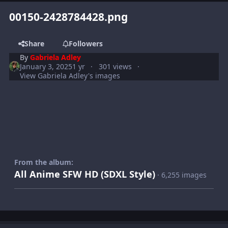
00150-2428784428.png
Share
Followers
By
Gabriela Adley
January 3, 2025
1 yr
301 views
View Gabriela Adley's images
From the album:
All Anime SFW HD (SDXL Style)
· 6,255 images