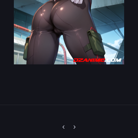
Previous carousel slide
Next carousel slide