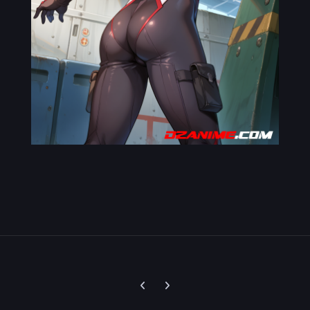
Previous carousel slide
Next carousel slide