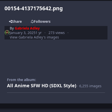
00154-4137175642.png
Share
Followers
By
Gabriela Adley
January 3, 2025
1 yr
273 views
View Gabriela Adley's images
From the album:
All Anime SFW HD (SDXL Style)
· 6,255 images