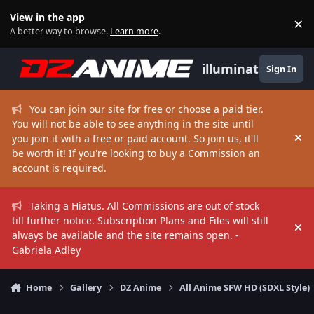
Skip to content
View in the app
×
Di
A better way to browse.
Learn more
.
illuminate
Sign In
You can join our site for free or choose a paid tier.
You will not be able to see anything in the site until
you join it with a free or paid account. So join us, it'll
Hi
be worth it! If you're looking to buy a Commission an
account is required.
Taking a Hiatus. All Commissions are out of stock
till further notice. Subscription Plans and Files will still
Hi
always be available and the site remains open. -
Gabriela Adley
Home
Gallery
DZ Anime
All Anime SFW HD (SDXL Style)