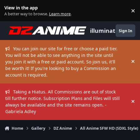
Skip to content
View in the app
×
Di
A better way to browse.
Learn more
.
illuminate
Sign In
You can join our site for free or choose a paid tier.
You will not be able to see anything in the site until
you join it with a free or paid account. So join us, it'll
Hi
be worth it! If you're looking to buy a Commission an
account is required.
Taking a Hiatus. All Commissions are out of stock
till further notice. Subscription Plans and Files will still
Hi
always be available and the site remains open. -
Gabriela Adley
Home
Gallery
DZ Anime
All Anime SFW HD (SDXL Style)