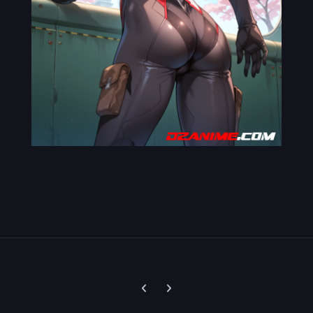
Previous carousel slide
Next carousel slide