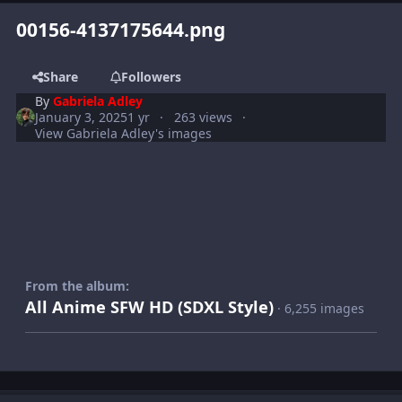
00156-4137175644.png
Share
Followers
By
Gabriela Adley
January 3, 2025
1 yr
263 views
View Gabriela Adley's images
From the album:
All Anime SFW HD (SDXL Style)
· 6,255 images