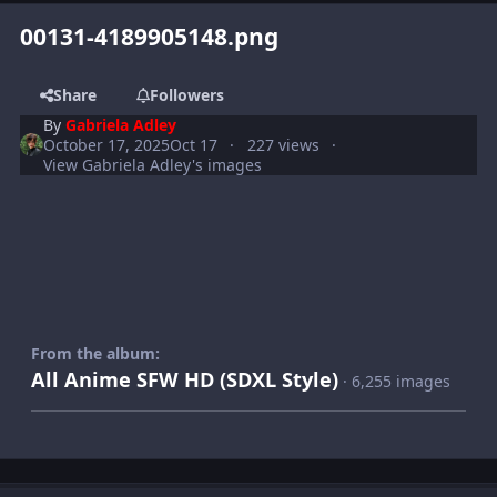
00131-4189905148.png
Share
Followers
By
Gabriela Adley
October 17, 2025
Oct 17
227 views
View Gabriela Adley's images
From the album:
All Anime SFW HD (SDXL Style)
· 6,255 images