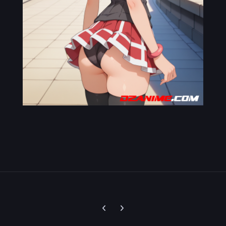
Previous carousel slide
Next carousel slide