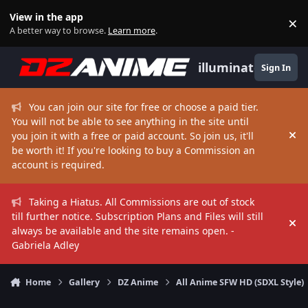
Skip to content
View in the app
×
Di
A better way to browse.
Learn more
.
illuminate
Sign In
You can join our site for free or choose a paid tier.
You will not be able to see anything in the site until
you join it with a free or paid account. So join us, it'll
Hi
be worth it! If you're looking to buy a Commission an
account is required.
Taking a Hiatus. All Commissions are out of stock
till further notice. Subscription Plans and Files will still
Hi
always be available and the site remains open. -
Gabriela Adley
Home
Gallery
DZ Anime
All Anime SFW HD (SDXL Style)