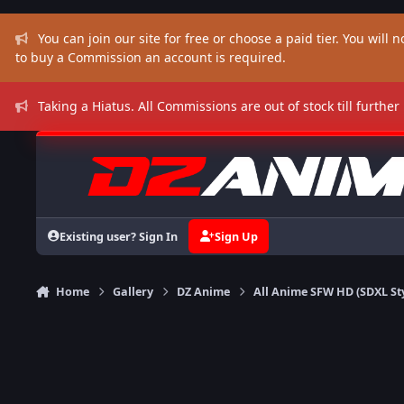
Skip to content
You can join our site for free or choose a paid tier. You will no
to buy a Commission an account is required.
Taking a Hiatus. All Commissions are out of stock till further
Existing user? Sign In
Sign Up
Home
Gallery
DZ Anime
All Anime SFW HD (SDXL St