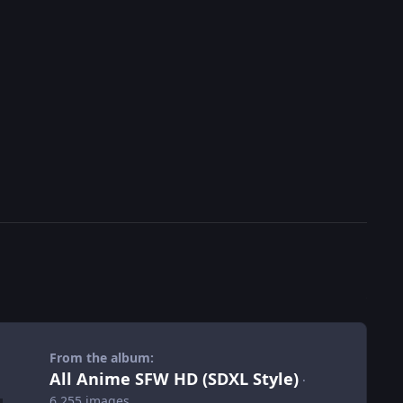
From the album:
All Anime SFW HD (SDXL Style)
·
6,255 images