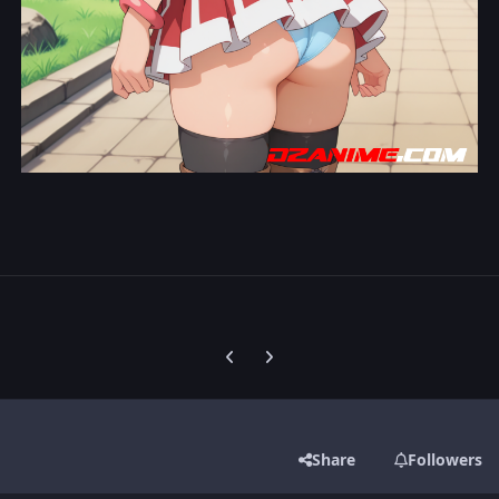
Previous carousel slide
Next carousel slide
Share
Followers