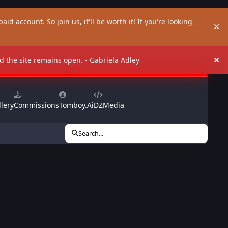
aid account. So join us, it'll be worth it! If you're looking
Hi
and the site remains open. - Gabriela Adley
Hi
lery
Commissions
Tomboy.Ai
DZMedia
Search...