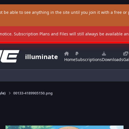
t be able to see anything in the site until you join it with a free or p
 notice. Subscription Plans and Files will still always be available 
illuminate
Home
Subscriptions
Downloads
Gal
yle)
00133-4189905150.png