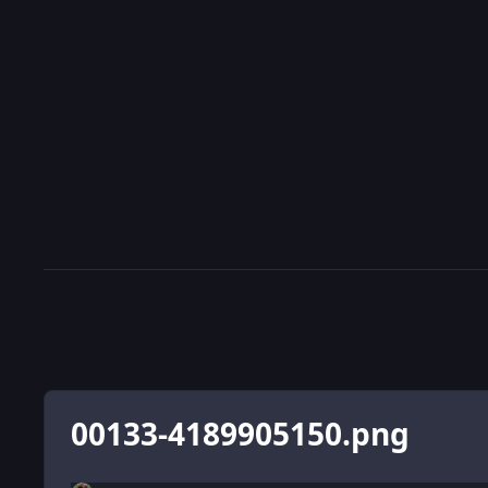
00133-4189905150.png