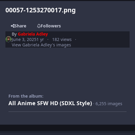
00057-1253270017.png
Share
Followers
By
Gabriela Adley
June 3, 2025
1 yr
182 views
View Gabriela Adley's images
From the album:
All Anime SFW HD (SDXL Style)
· 6,255 images