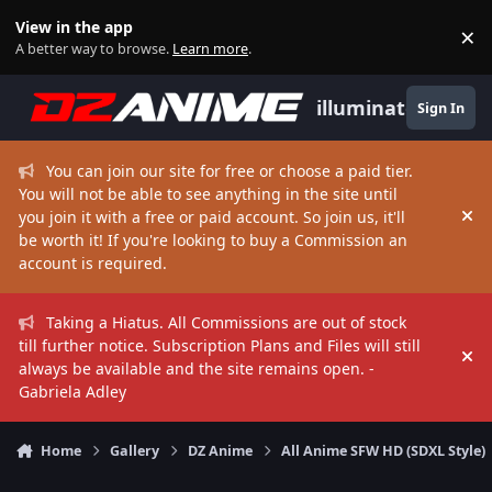
Skip to content
View in the app
×
Di
A better way to browse.
Learn more
.
illuminate
Sign In
You can join our site for free or choose a paid tier.
You will not be able to see anything in the site until
you join it with a free or paid account. So join us, it'll
Hi
be worth it! If you're looking to buy a Commission an
account is required.
Taking a Hiatus. All Commissions are out of stock
till further notice. Subscription Plans and Files will still
Hi
always be available and the site remains open. -
Gabriela Adley
Home
Gallery
DZ Anime
All Anime SFW HD (SDXL Style)