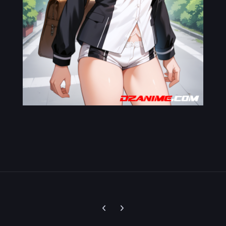
Previous carousel slide
Next carousel slide