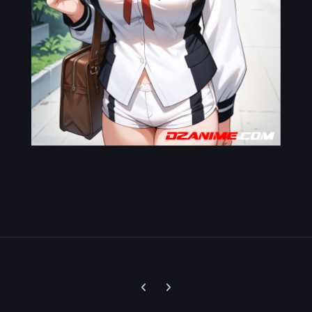
Previous carousel slide
Next carousel slide