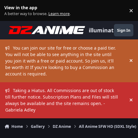
Skip to content
View in the app
×
Di
A better way to browse.
Learn more
.
illuminate
Sign In
You can join our site for free or choose a paid tier.
You will not be able to see anything in the site until
you join it with a free or paid account. So join us, it'll
Hi
be worth it! If you're looking to buy a Commission an
account is required.
Taking a Hiatus. All Commissions are out of stock
till further notice. Subscription Plans and Files will still
Hi
always be available and the site remains open. -
Gabriela Adley
Home
Gallery
DZ Anime
All Anime SFW HD (SDXL Style)