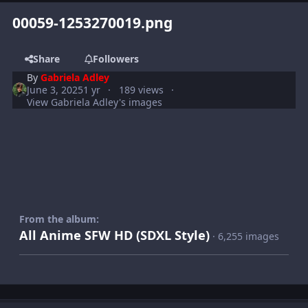
00059-1253270019.png
Share
Followers
By
Gabriela Adley
June 3, 2025
1 yr
189 views
View Gabriela Adley's images
From the album:
All Anime SFW HD (SDXL Style)
· 6,255 images