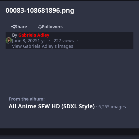
00083-108681896.png
Share
Followers
By
Gabriela Adley
June 3, 2025
1 yr
227 views
View Gabriela Adley's images
From the album:
All Anime SFW HD (SDXL Style)
· 6,255 images