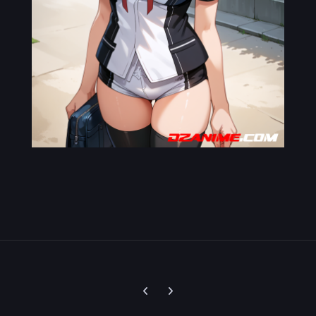
Previous carousel slide
Next carousel slide