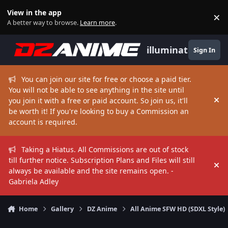
Skip to content
View in the app
×
Di
A better way to browse.
Learn more
.
illuminate
Sign In
You can join our site for free or choose a paid tier.
You will not be able to see anything in the site until
you join it with a free or paid account. So join us, it'll
Hi
be worth it! If you're looking to buy a Commission an
account is required.
Taking a Hiatus. All Commissions are out of stock
till further notice. Subscription Plans and Files will still
Hi
always be available and the site remains open. -
Gabriela Adley
Home
Gallery
DZ Anime
All Anime SFW HD (SDXL Style)