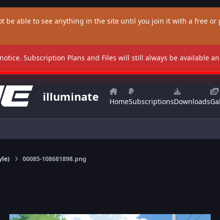
t be able to see anything in the site until you join it with a free or p
 notice. Subscription Plans and Files will still always be available 
illuminate
Home
Subscriptions
Downloads
Gal
yle)
00085-108681898.png