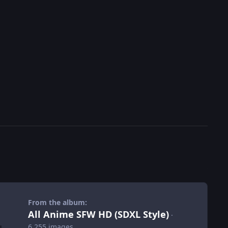
From the album:
All Anime SFW HD (SDXL Style)
·
6,255 images