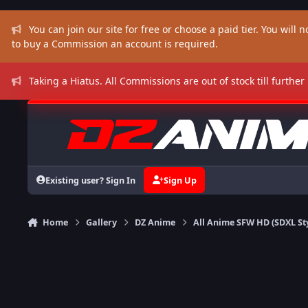
Skip to content
You can join our site for free or choose a paid tier. You will no
to buy a Commission an account is required.
Taking a Hiatus. All Commissions are out of stock till further
Existing user? Sign In
Sign Up
Home
Gallery
DZ Anime
All Anime SFW HD (SDXL St