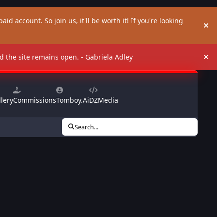
aid account. So join us, it'll be worth it! If you're looking
Hi
and the site remains open. - Gabriela Adley
Hi
lery
Commissions
Tomboy.Ai
DZMedia
Search...