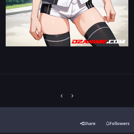
Previous carousel slide
Next carousel slide
Share
Followers