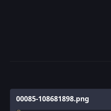
00085-108681898.png