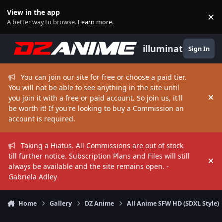
Skip to content
View in the app
×
Di
A better way to browse.
Learn more
.
illuminate
Sign In
You can join our site for free or choose a paid tier.
You will not be able to see anything in the site until
you join it with a free or paid account. So join us, it'll
Hi
be worth it! If you're looking to buy a Commission an
account is required.
Taking a Hiatus. All Commissions are out of stock
till further notice. Subscription Plans and Files will still
Hi
always be available and the site remains open. -
Gabriela Adley
Home
Gallery
DZ Anime
All Anime SFW HD (SDXL Style)