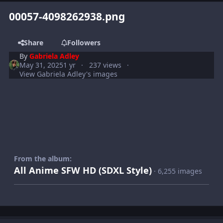
00057-4098262938.png
Share
Followers
By
Gabriela Adley
May 31, 2025
1 yr
237 views
View Gabriela Adley's images
From the album:
All Anime SFW HD (SDXL Style)
· 6,255 images