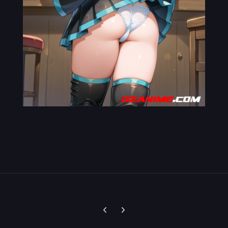
Previous carousel slide
Next carousel slide