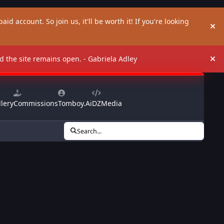
aid account. So join us, it'll be worth it! If you're looking
Hi
and the site remains open. - Gabriela Adley
Hi
lery
Commissions
Tomboy.Ai
DZMedia
Search...