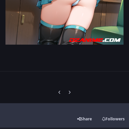
Previous carousel slide
Next carousel slide
Share
Followers