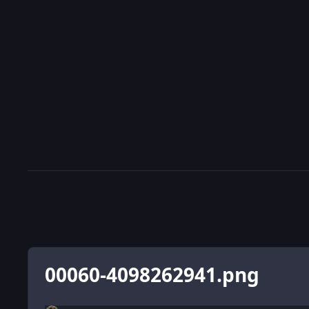
00060-4098262941.png