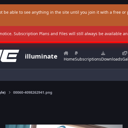
t be able to see anything in the site until you join it with a free or p
 notice. Subscription Plans and Files will still always be available 
illuminate
Home
Subscriptions
Downloads
Gal
yle)
00060-4098262941.png