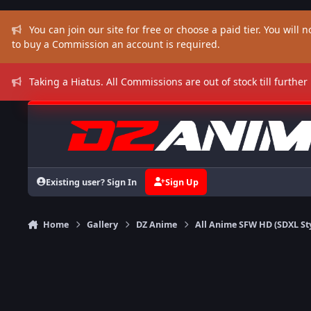
Skip to content
You can join our site for free or choose a paid tier. You will no
to buy a Commission an account is required.
Taking a Hiatus. All Commissions are out of stock till further
Existing user? Sign In
Sign Up
Home
Gallery
DZ Anime
All Anime SFW HD (SDXL St