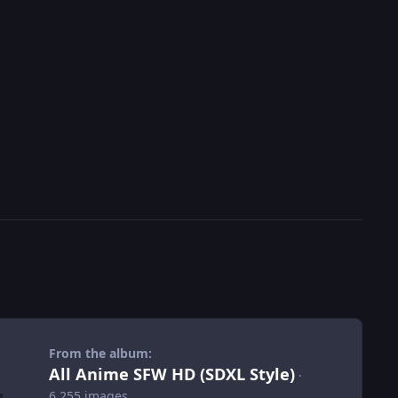
From the album:
All Anime SFW HD (SDXL Style)
·
6,255 images