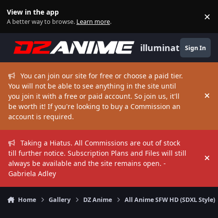
Skip to content
View in the app
×
Di
A better way to browse.
Learn more
.
illuminate
Sign In
You can join our site for free or choose a paid tier.
You will not be able to see anything in the site until
you join it with a free or paid account. So join us, it'll
Hi
be worth it! If you're looking to buy a Commission an
account is required.
Taking a Hiatus. All Commissions are out of stock
till further notice. Subscription Plans and Files will still
Hi
always be available and the site remains open. -
Gabriela Adley
Home
Gallery
DZ Anime
All Anime SFW HD (SDXL Style)