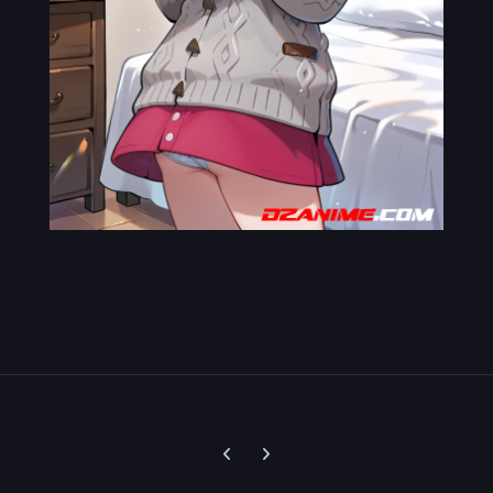
Previous carousel slide
Next carousel slide