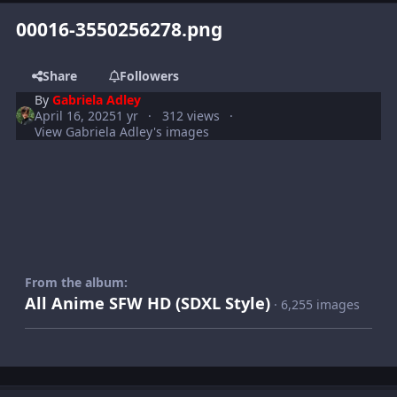
00016-3550256278.png
Share
Followers
By
Gabriela Adley
April 16, 2025
1 yr
312 views
View Gabriela Adley's images
From the album:
All Anime SFW HD (SDXL Style)
· 6,255 images