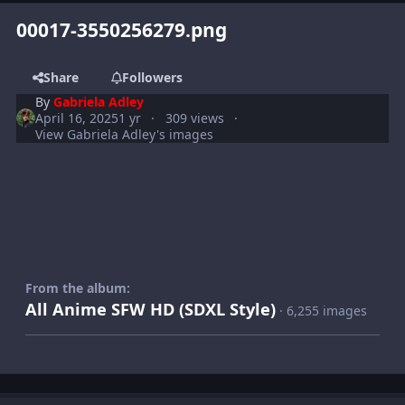
00017-3550256279.png
Share
Followers
By
Gabriela Adley
April 16, 2025
1 yr
309 views
View Gabriela Adley's images
From the album:
All Anime SFW HD (SDXL Style)
· 6,255 images