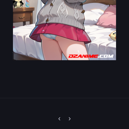
Previous carousel slide
Next carousel slide