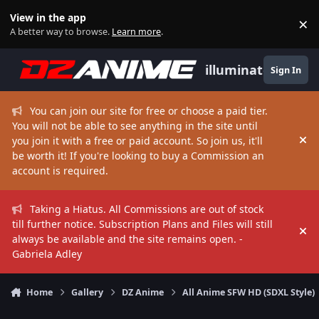
Skip to content
View in the app
×
Di
A better way to browse.
Learn more
.
illuminate
Sign In
You can join our site for free or choose a paid tier.
You will not be able to see anything in the site until
you join it with a free or paid account. So join us, it'll
Hi
be worth it! If you're looking to buy a Commission an
account is required.
Taking a Hiatus. All Commissions are out of stock
till further notice. Subscription Plans and Files will still
Hi
always be available and the site remains open. -
Gabriela Adley
Home
Gallery
DZ Anime
All Anime SFW HD (SDXL Style)