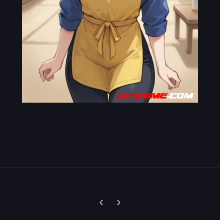
Previous carousel slide
Next carousel slide