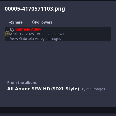
00005-4170571103.png
Share
Followers
By
Gabriela Adley
April 12, 2025
1 yr
289 views
View Gabriela Adley's images
From the album:
All Anime SFW HD (SDXL Style)
· 6,255 images