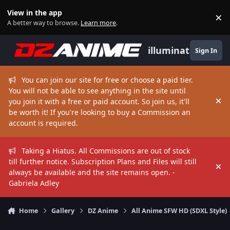
Skip to content
View in the app
×
Di
A better way to browse.
Learn more
.
illuminate
Sign In
You can join our site for free or choose a paid tier.
You will not be able to see anything in the site until
you join it with a free or paid account. So join us, it'll
Hi
be worth it! If you're looking to buy a Commission an
account is required.
Taking a Hiatus. All Commissions are out of stock
till further notice. Subscription Plans and Files will still
Hi
always be available and the site remains open. -
Gabriela Adley
Home
Gallery
DZ Anime
All Anime SFW HD (SDXL Style)