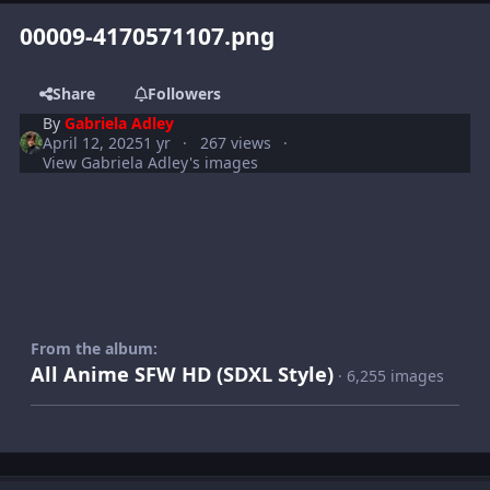
00009-4170571107.png
Share
Followers
By
Gabriela Adley
April 12, 2025
1 yr
267 views
View Gabriela Adley's images
From the album:
All Anime SFW HD (SDXL Style)
· 6,255 images