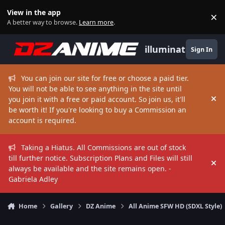
Skip to content
View in the app
×
Di
A better way to browse.
Learn more
.
illuminate
Sign In
You can join our site for free or choose a paid tier.
You will not be able to see anything in the site until
you join it with a free or paid account. So join us, it'll
Hi
be worth it! If you're looking to buy a Commission an
account is required.
Taking a Hiatus. All Commissions are out of stock
till further notice. Subscription Plans and Files will still
Hi
always be available and the site remains open. -
Gabriela Adley
Home
Gallery
DZ Anime
All Anime SFW HD (SDXL Style)