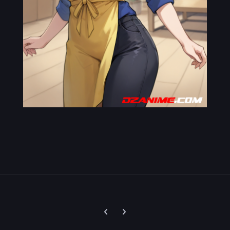
Previous carousel slide
Next carousel slide