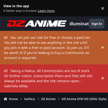
Skip to content
View in the app
×
Di
A better way to browse.
Learn more
.
illuminate
Sign In
You can join our site for free or choose a paid tier.
You will not be able to see anything in the site until
you join it with a free or paid account. So join us, it'll
Hi
be worth it! If you're looking to buy a Commission an
account is required.
Taking a Hiatus. All Commissions are out of stock
till further notice. Subscription Plans and Files will still
Hi
always be available and the site remains open. -
Gabriela Adley
Home
Gallery
DZ Anime
All Anime SFW HD (SDXL Style)