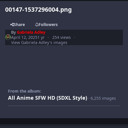
00147-1537296004.png
Share
Followers
By
Gabriela Adley
April 12, 2025
1 yr
254 views
View Gabriela Adley's images
From the album:
All Anime SFW HD (SDXL Style)
· 6,255 images