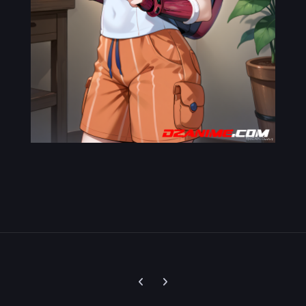
Previous carousel slide
Next carousel slide