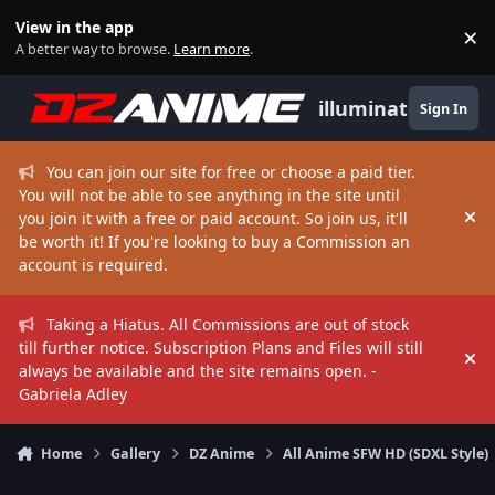
Skip to content
View in the app
×
Di
A better way to browse.
Learn more
.
illuminate
Sign In
You can join our site for free or choose a paid tier.
You will not be able to see anything in the site until
you join it with a free or paid account. So join us, it'll
Hi
be worth it! If you're looking to buy a Commission an
account is required.
Taking a Hiatus. All Commissions are out of stock
till further notice. Subscription Plans and Files will still
Hi
always be available and the site remains open. -
Gabriela Adley
Home
Gallery
DZ Anime
All Anime SFW HD (SDXL Style)