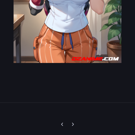
Previous carousel slide
Next carousel slide