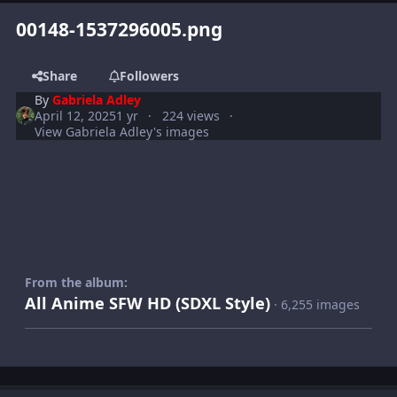
00148-1537296005.png
Share
Followers
By
Gabriela Adley
April 12, 2025
1 yr
224 views
View Gabriela Adley's images
From the album:
All Anime SFW HD (SDXL Style)
· 6,255 images