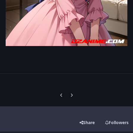
Previous carousel slide
Next carousel slide
Share
Followers