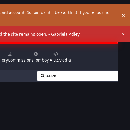
aid account. So join us, it'll be worth it! If you're looking
Hi
and the site remains open. - Gabriela Adley
Hi
lery
Commissions
Tomboy.Ai
DZMedia
Search...