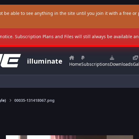
t be able to see anything in the site until you join it with a free or p
 notice. Subscription Plans and Files will still always be available 
illuminate
Home
Subscriptions
Downloads
Gal
yle)
00035-131418067.png