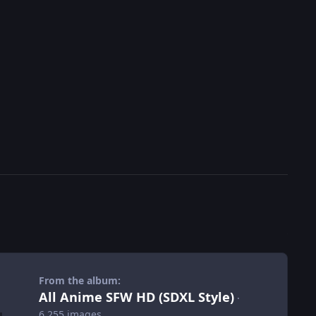
From the album:
All Anime SFW HD (SDXL Style)
·
6,255 images