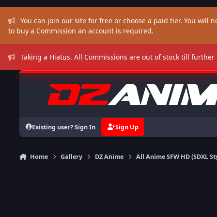
Skip to content
You can join our site for free or choose a paid tier. You will no
to buy a Commission an account is required.
Taking a Hiatus. All Commissions are out of stock till further
Existing user? Sign In
Sign Up
Home
Gallery
DZ Anime
All Anime SFW HD (SDXL St