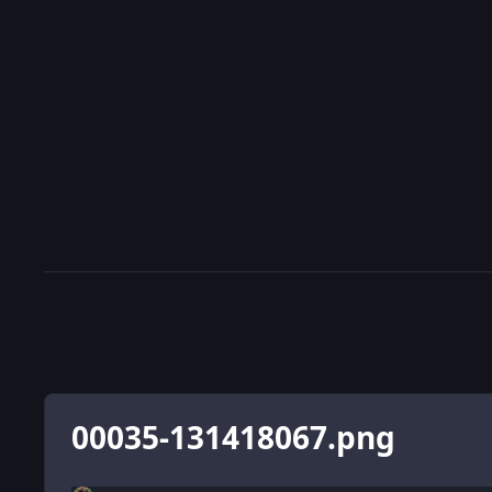
00035-131418067.png