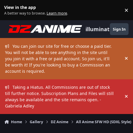
Skip to content
View in the app
×
Di
A better way to browse.
Learn more
.
illuminate
Sign In
You can join our site for free or choose a paid tier.
You will not be able to see anything in the site until
you join it with a free or paid account. So join us, it'll
Hi
be worth it! If you're looking to buy a Commission an
account is required.
Taking a Hiatus. All Commissions are out of stock
till further notice. Subscription Plans and Files will still
Hi
always be available and the site remains open. -
Gabriela Adley
Home
Gallery
DZ Anime
All Anime SFW HD (SDXL Style)