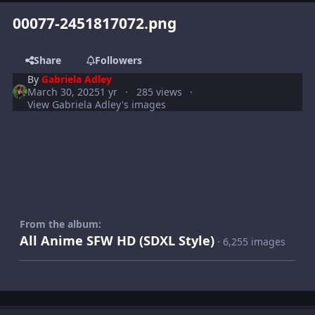
00077-2451817072.png
Share
Followers
By
Gabriela Adley
March 30, 2025
1 yr
285 views
View Gabriela Adley's images
From the album:
All Anime SFW HD (SDXL Style)
· 6,255 images