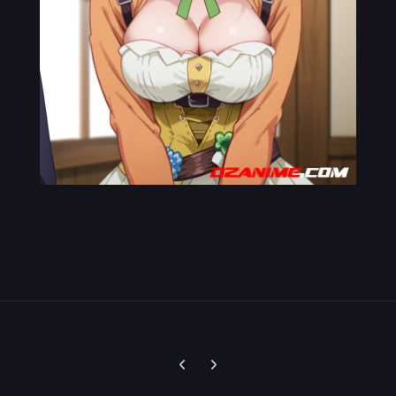
Previous carousel slide
Next carousel slide