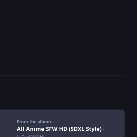
From the album:
All Anime SFW HD (SDXL Style)
·
6,255 images