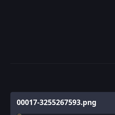
00017-3255267593.png