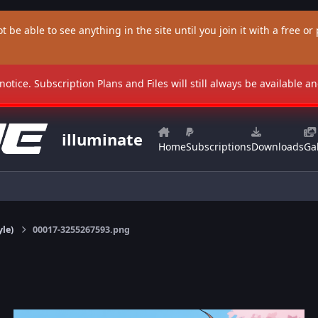
t be able to see anything in the site until you join it with a free or p
 notice. Subscription Plans and Files will still always be available 
illuminate
Home
Subscriptions
Downloads
Gal
yle)
00017-3255267593.png