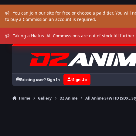
Skip to content
You can join our site for free or choose a paid tier. You will no
to buy a Commission an account is required.
Taking a Hiatus. All Commissions are out of stock till further
Existing user? Sign In
Sign Up
Home
Gallery
DZ Anime
All Anime SFW HD (SDXL St