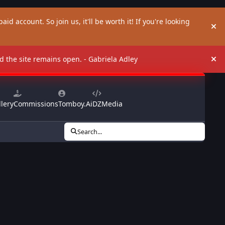
aid account. So join us, it'll be worth it! If you're looking
Hi
and the site remains open. - Gabriela Adley
Hi
lery
Commissions
Tomboy.Ai
DZMedia
Search...