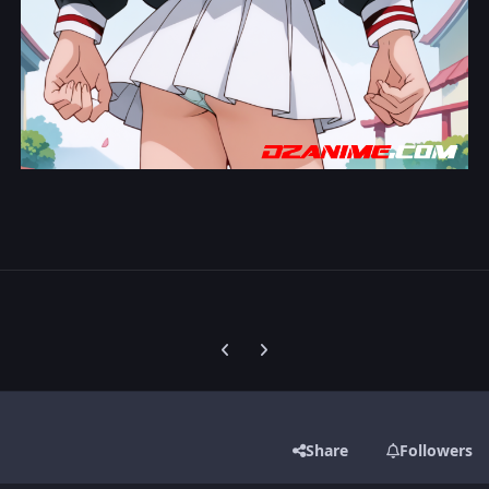
Previous carousel slide
Next carousel slide
Share
Followers