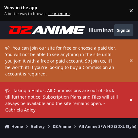
Skip to content
View in the app
×
Di
A better way to browse.
Learn more
.
illuminate
Sign In
You can join our site for free or choose a paid tier.
You will not be able to see anything in the site until
you join it with a free or paid account. So join us, it'll
Hi
be worth it! If you're looking to buy a Commission an
account is required.
Taking a Hiatus. All Commissions are out of stock
till further notice. Subscription Plans and Files will still
Hi
always be available and the site remains open. -
Gabriela Adley
Home
Gallery
DZ Anime
All Anime SFW HD (SDXL Style)