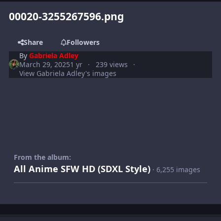
00020-3255267596.png
Share
Followers
By
Gabriela Adley
March 29, 2025
1 yr
239 views
View Gabriela Adley's images
From the album:
All Anime SFW HD (SDXL Style)
· 6,255 images