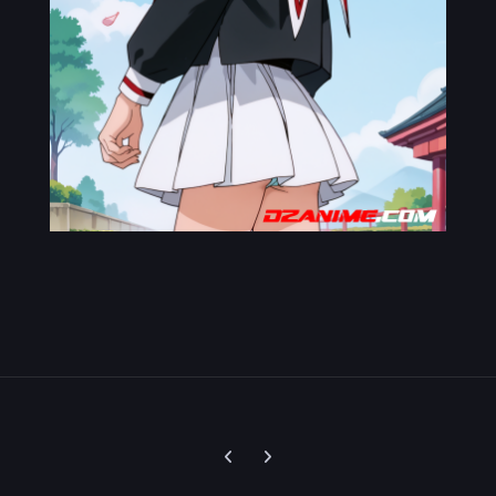
Previous carousel slide
Next carousel slide