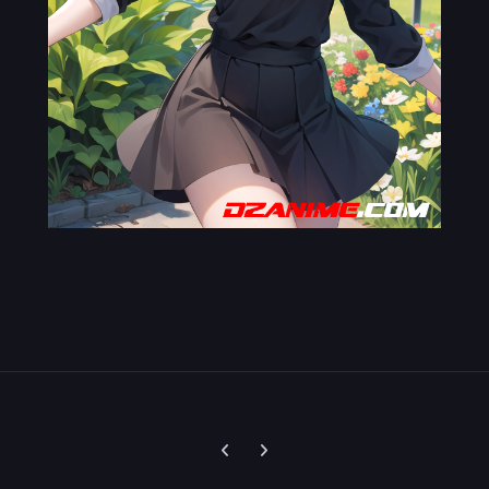
Previous carousel slide
Next carousel slide