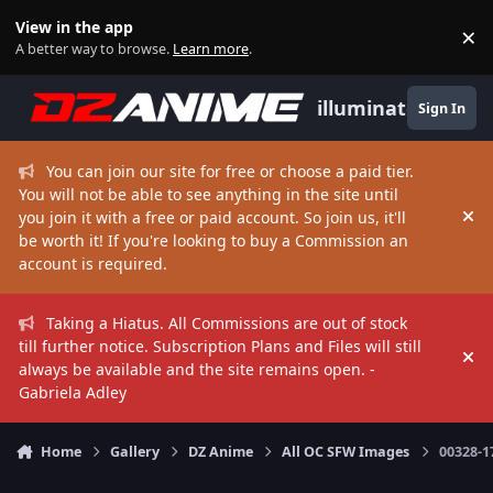
Skip to content
View in the app
×
Di
A better way to browse.
Learn more
.
illuminate
Sign In
You can join our site for free or choose a paid tier.
You will not be able to see anything in the site until
you join it with a free or paid account. So join us, it'll
Hi
be worth it! If you're looking to buy a Commission an
account is required.
Taking a Hiatus. All Commissions are out of stock
till further notice. Subscription Plans and Files will still
Hi
always be available and the site remains open. -
Gabriela Adley
Home
Gallery
DZ Anime
All OC SFW Images
00328-1