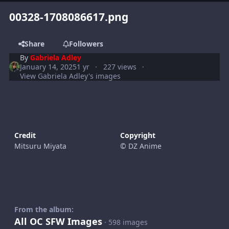
00328-1708086617.png
Share
Followers
By
Gabriela Adley
January 14, 2025
1 yr
227 views
View Gabriela Adley's images
Credit
Copyright
Mitsuru Miyata
© DZ Anime
From the album:
All OC SFW Images
· 598 images