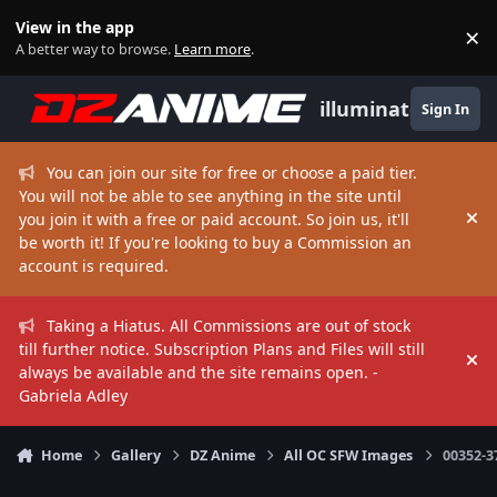
Skip to content
View in the app
×
Di
A better way to browse.
Learn more
.
illuminate
Sign In
You can join our site for free or choose a paid tier.
You will not be able to see anything in the site until
you join it with a free or paid account. So join us, it'll
Hi
be worth it! If you're looking to buy a Commission an
account is required.
Taking a Hiatus. All Commissions are out of stock
till further notice. Subscription Plans and Files will still
Hi
always be available and the site remains open. -
Gabriela Adley
Home
Gallery
DZ Anime
All OC SFW Images
00352-3