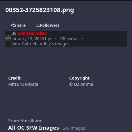
00352-3725823108.png
Share
Followers
By
Gabriela Adley
January 14, 2025
1 yr
230 views
View Gabriela Adley's images
Credit
Copyright
Mitsuru Miyata
© DZ Anime
From the album:
All OC SFW Images
· 598 images