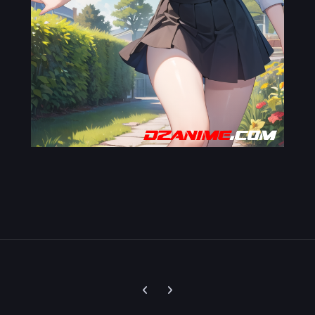
Previous carousel slide
Next carousel slide