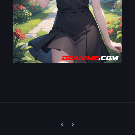
Previous carousel slide
Next carousel slide