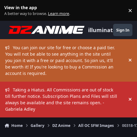
Skip to content
View in the app
×
Di
A better way to browse.
Learn more
.
illuminate
Sign In
You can join our site for free or choose a paid tier.
You will not be able to see anything in the site until
you join it with a free or paid account. So join us, it'll
Hi
be worth it! If you're looking to buy a Commission an
account is required.
Taking a Hiatus. All Commissions are out of stock
till further notice. Subscription Plans and Files will still
Hi
always be available and the site remains open. -
Gabriela Adley
Home
Gallery
DZ Anime
All OC SFW Images
00318-1