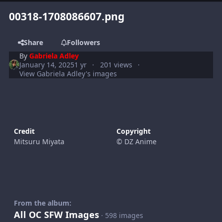
00318-1708086607.png
Share
Followers
By
Gabriela Adley
January 14, 2025
1 yr
201 views
View Gabriela Adley's images
Credit
Copyright
Mitsuru Miyata
© DZ Anime
From the album:
All OC SFW Images
· 598 images