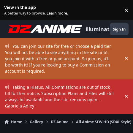
Skip to content
View in the app
×
Di
A better way to browse.
Learn more
.
illuminate
Sign In
You can join our site for free or choose a paid tier.
You will not be able to see anything in the site until
you join it with a free or paid account. So join us, it'll
Hi
be worth it! If you're looking to buy a Commission an
account is required.
Taking a Hiatus. All Commissions are out of stock
till further notice. Subscription Plans and Files will still
Hi
always be available and the site remains open. -
Gabriela Adley
Home
Gallery
DZ Anime
All Anime SFW HD (SDXL Style)