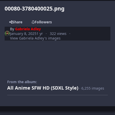
00080-3780400025.png
Share
Followers
By
Gabriela Adley
January 8, 2025
1 yr
322 views
View Gabriela Adley's images
From the album:
All Anime SFW HD (SDXL Style)
· 6,255 images