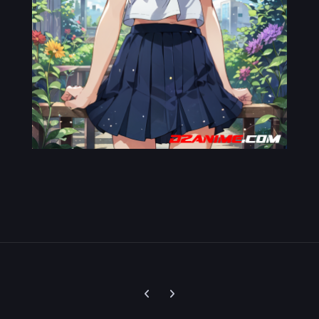
Previous carousel slide
Next carousel slide