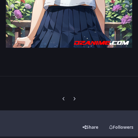
Previous carousel slide
Next carousel slide
Share
Followers