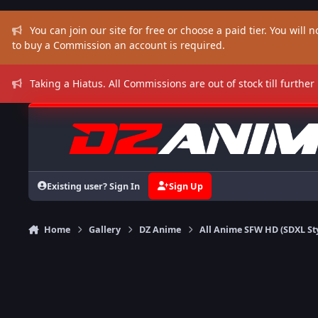
Skip to content
You can join our site for free or choose a paid tier. You will no
to buy a Commission an account is required.
Taking a Hiatus. All Commissions are out of stock till further
Existing user? Sign In
Sign Up
Home
Gallery
DZ Anime
All Anime SFW HD (SDXL St