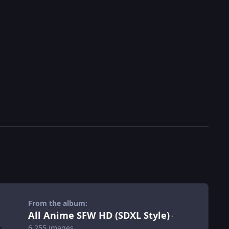
From the album:
All Anime SFW HD (SDXL Style)
·
6,255 images