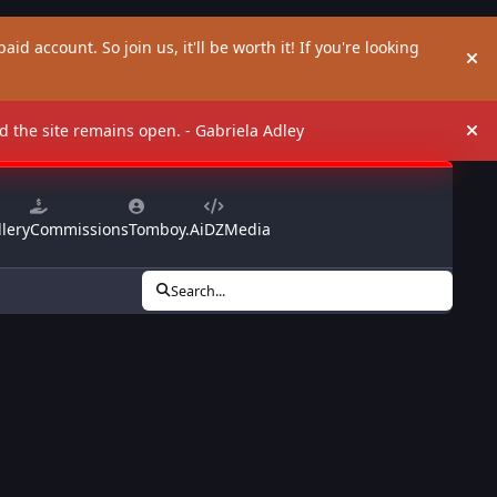
aid account. So join us, it'll be worth it! If you're looking
Hi
and the site remains open. - Gabriela Adley
Hi
lery
Commissions
Tomboy.Ai
DZMedia
Search...