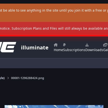
t be able to see anything in the site until you join it with a free or p
 notice. Subscription Plans and Files will still always be available 
illuminate
Home
Subscriptions
Downloads
Gal
yle)
00081-1296288424.png