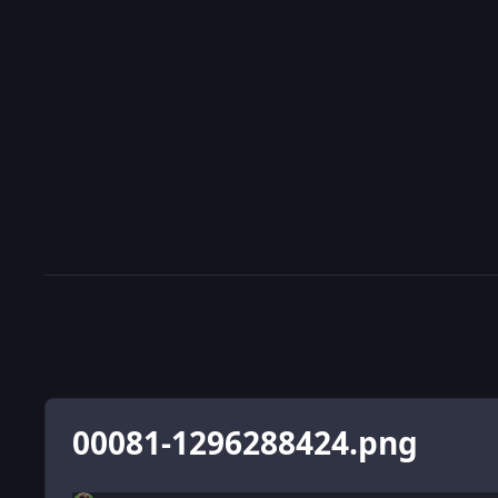
00081-1296288424.png