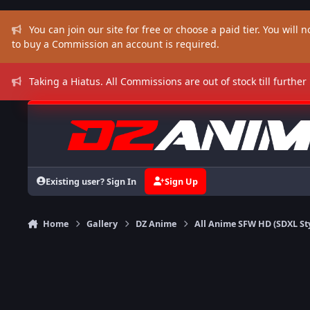
Skip to content
You can join our site for free or choose a paid tier. You will no
to buy a Commission an account is required.
Taking a Hiatus. All Commissions are out of stock till further
Existing user? Sign In
Sign Up
Home
Gallery
DZ Anime
All Anime SFW HD (SDXL St