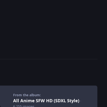
From the album:
All Anime SFW HD (SDXL Style)
·
6,255 images