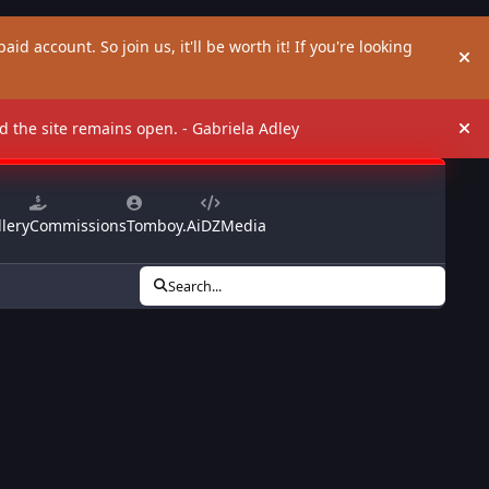
aid account. So join us, it'll be worth it! If you're looking
Hi
and the site remains open. - Gabriela Adley
Hi
lery
Commissions
Tomboy.Ai
DZMedia
Search...