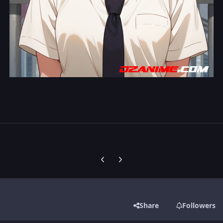
Previous carousel slide
Next carousel slide
Share
Followers