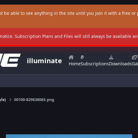
t be able to see anything in the site until you join it with a free or p
 notice. Subscription Plans and Files will still always be available 
illuminate
Home
Subscriptions
Downloads
Gal
yle)
00100-829638065.png