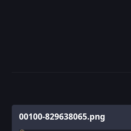
00100-829638065.png