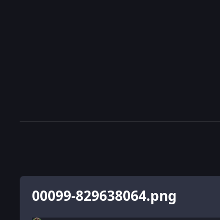
00099-829638064.png