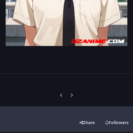
Previous carousel slide
Next carousel slide
Share
Followers