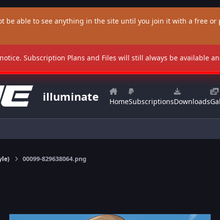
t be able to see anything in the site until you join it with a free or p
 notice. Subscription Plans and Files will still always be available 
illuminate
Home
Subscriptions
Downloads
Gal
yle)
00099-829638064.png