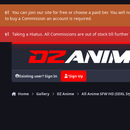
Skip to content
You can join our site for free or choose a paid tier. You will no
to buy a Commission an account is required.
Taking a Hiatus. All Commissions are out of stock till further
Existing user? Sign In
Sign Up
Home
Gallery
DZ Anime
All Anime SFW HD (SDXL St