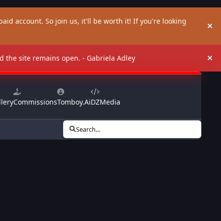
aid account. So join us, it'll be worth it! If you're looking
Hi
and the site remains open. - Gabriela Adley
Hi
lery
Commissions
Tomboy.Ai
DZMedia
Search...