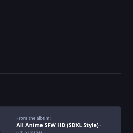
From the album:
All Anime SFW HD (SDXL Style)
·
6,255 images